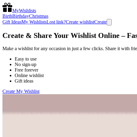
MyWishlists
Birth
Birthday
Christmas
Gift Ideas
My Wishlists
Lost link?
Create wishlist
Create
Create & Share Your Wishlist Online – Fas
Make a wishlist for any occasion in just a few clicks. Share it with fr
Easy to use
No sign-up
Free forever
Online wishlist
Gift ideas
Create My Wishlist