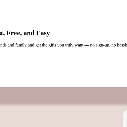
t, Free, and Easy
iends and family and get the gifts you truly want — no sign-up, no hassl