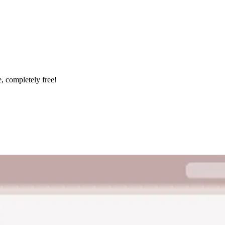
e, completely free!