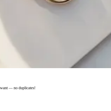
y want — no duplicates!