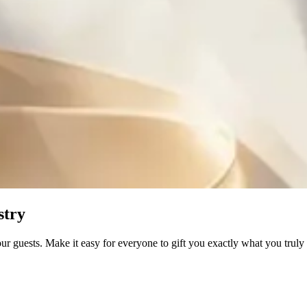
stry
our guests. Make it easy for everyone to gift you exactly what you trul