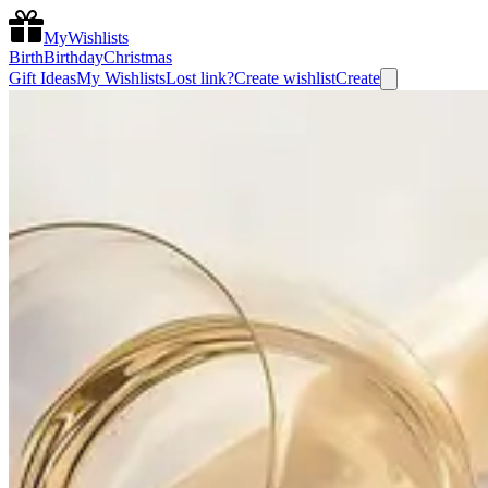
MyWishlists
Birth
Birthday
Christmas
Gift Ideas
My Wishlists
Lost link?
Create wishlist
Create