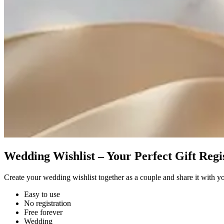
Wedding Wishlist – Your Perfect Gift Regi
Create your wedding wishlist together as a couple and share it with y
Easy to use
No registration
Free forever
Wedding