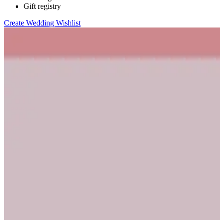
Gift registry
Create Wedding Wishlist