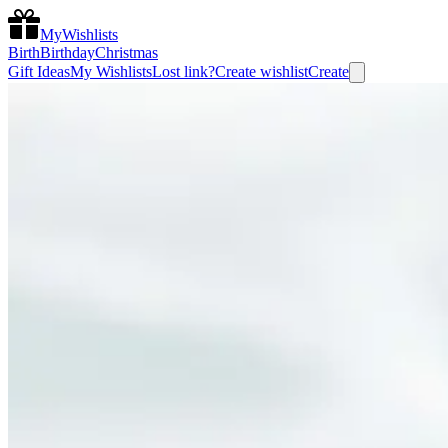
MyWishlists
Birth
Birthday
Christmas
Gift Ideas
My Wishlists
Lost link?
Create wishlist
Create