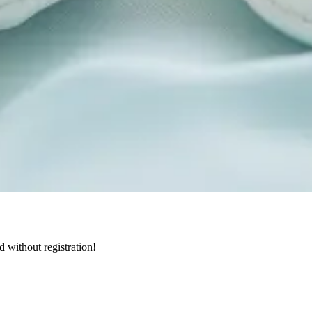
d without registration!