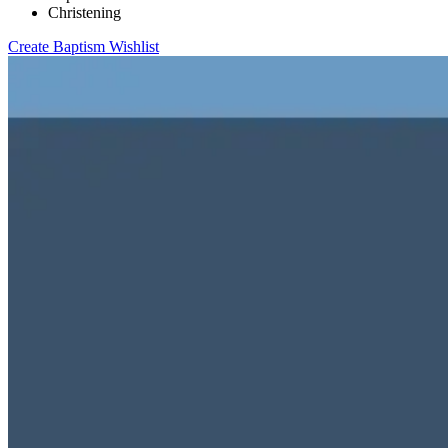
Christening
Create Baptism Wishlist