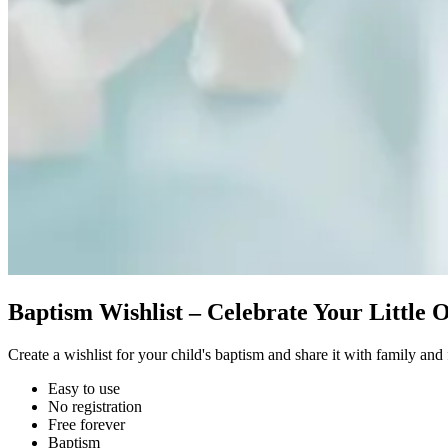
Baptism Wishlist – Celebrate Your Little 
Create a wishlist for your child's baptism and share it with family and 
Easy to use
No registration
Free forever
Baptism