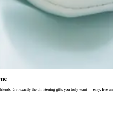
One
friends. Get exactly the christening gifts you truly want — easy, free an