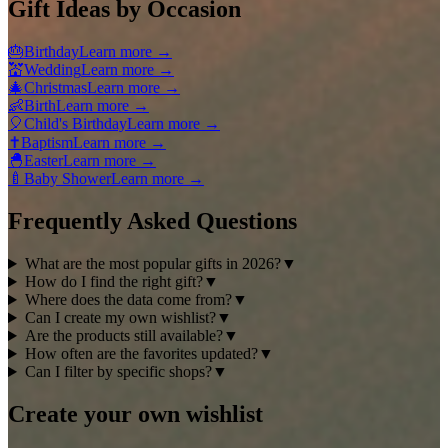
Gift Ideas by Occasion
🎂
Birthday
Learn more
→
💒
Wedding
Learn more
→
🎄
Christmas
Learn more
→
👶
Birth
Learn more
→
🎈
Child's Birthday
Learn more
→
✝️
Baptism
Learn more
→
🐣
Easter
Learn more
→
🍼
Baby Shower
Learn more
→
Frequently Asked Questions
What are the most popular gifts in 2026?
▼
How do I find the right gift?
▼
Where does the data come from?
▼
Can I create my own wishlist?
▼
Are the products still available?
▼
How often are the favorites updated?
▼
Can I filter by specific shops?
▼
Create your own wishlist