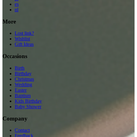
es
nl
More
Lost link?
Wishlist
Gift Ideas
Occasions
Birth
Birthday
Christmas
Wedding
Easter
Baptism
Kids Birthday
Baby Shower
Company
Contact
Feedback