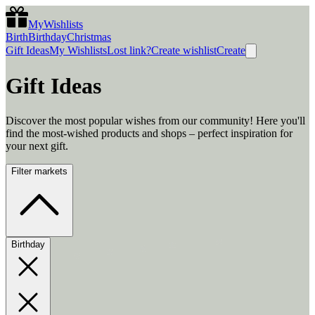
MyWishlists
Birth
Birthday
Christmas
Gift Ideas
My Wishlists
Lost link?
Create wishlist
Create
Gift Ideas
Discover the most popular wishes from our community! Here you'll
find the most-wished products and shops – perfect inspiration for
your next gift.
Filter markets
Birthday