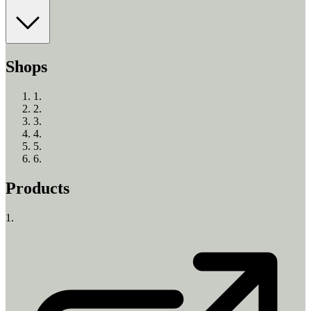
Shops
1
.
2
.
3
.
4
.
5
.
6
.
Products
1.